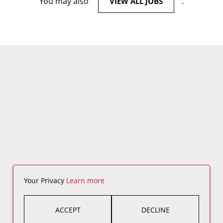
You may also
.
VIEW ALL JOBS
Your Privacy
Learn more
ACCEPT
DECLINE