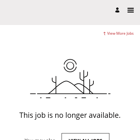
View More Jobs
This job is no longer available.