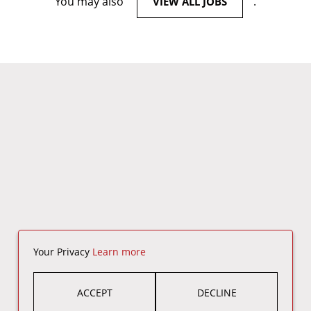
You may also
.
VIEW ALL JOBS
Your Privacy
Learn more
ACCEPT
DECLINE