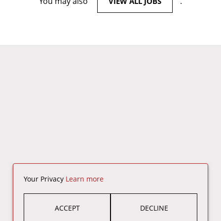
You may also
.
VIEW ALL JOBS
Your Privacy
Learn more
ACCEPT
DECLINE