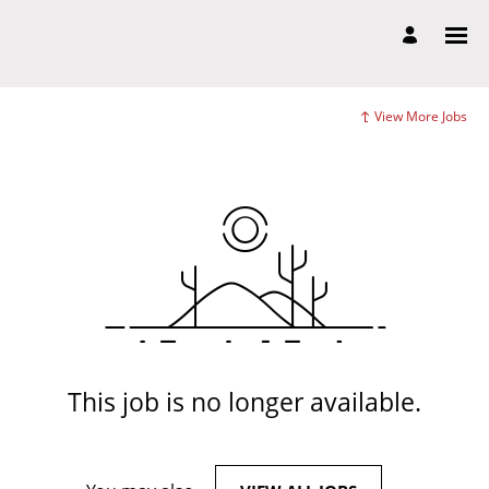
View More Jobs
This job is no longer available.