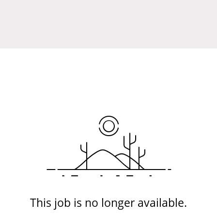
This job is no longer available.