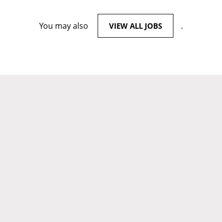
You may also
.
VIEW ALL JOBS